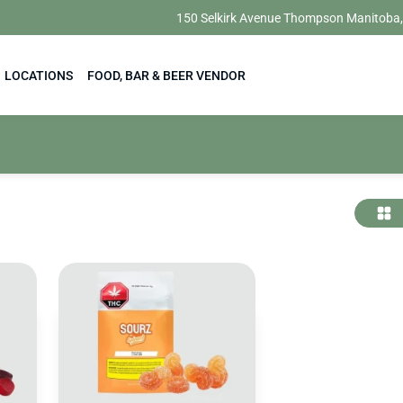
150 Selkirk Avenue Thompson Manitoba
LOCATIONS
FOOD, BAR & BEER VENDOR