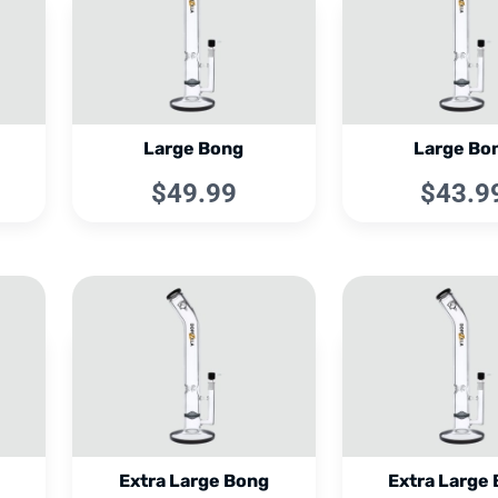
Large Bong
Large Bo
$49.99
$43.9
Extra Large Bong
Extra Large