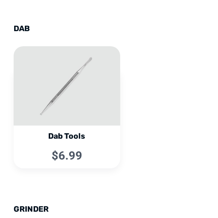
DAB
Dab Tools
$6.99
GRINDER