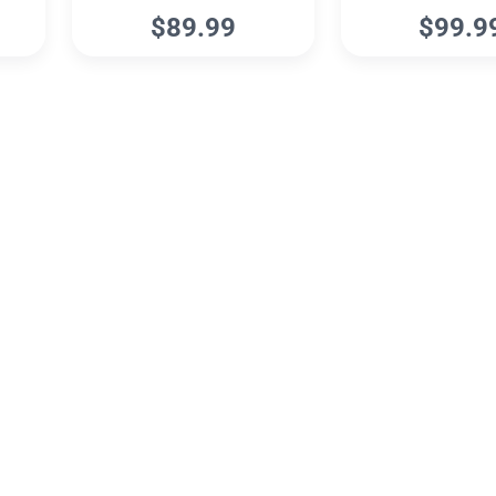
$89.99
$99.9