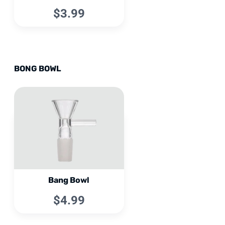
$3.99
BONG BOWL
Bang Bowl
$4.99