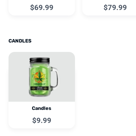
$69.99
$79.99
CANDLES
Candles
$9.99