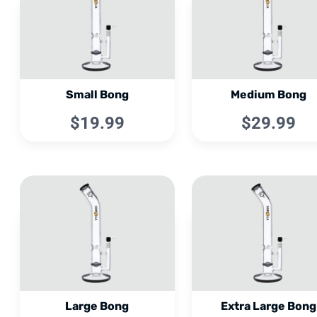
Small Bong
Medium Bong
$19.99
$29.99
Large Bong
Extra Large Bong