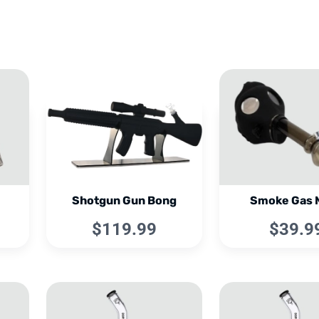
Shotgun Gun Bong
Smoke Gas 
$119.99
$39.9