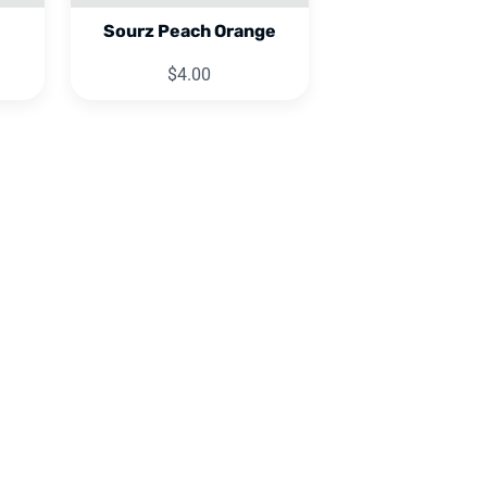
Sourz Peach Orange
$4.00