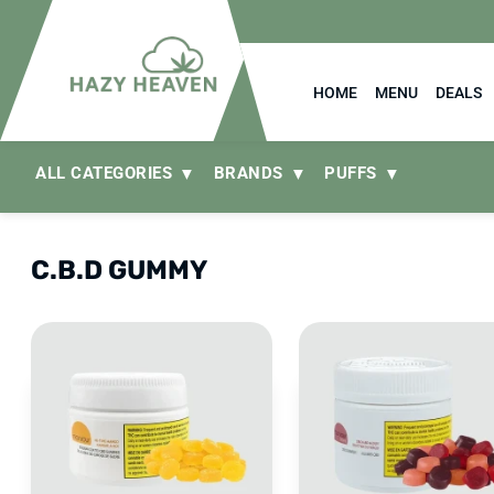
HOME
MENU
DEALS
ALL CATEGORIES
BRANDS
PUFFS
C.B.D GUMMY