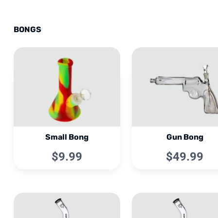
BONGS
Small Bong
Gun Bong
$9.99
$49.99