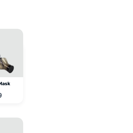
Mask
9