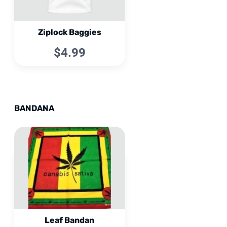
Ziplock Baggies
$4.99
BANDANA
Leaf Bandan