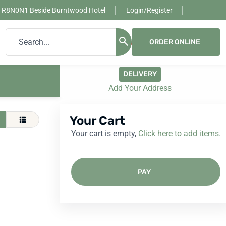
, R8N0N1 Beside Burntwood Hotel
Login/Register
ORDER ONLINE
0
DELIVERY
Add Your Address
Your Cart
Your cart is empty,
Click here to add items.
PAY