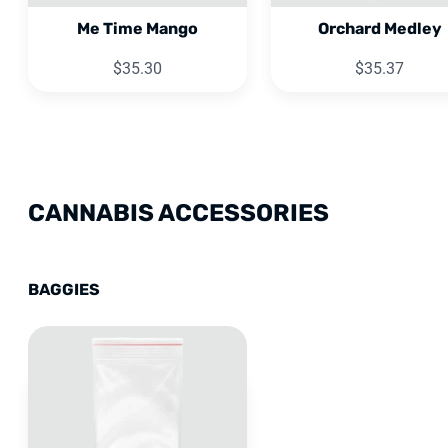
Me Time Mango
Orchard Medley
$35.30
$35.37
CANNABIS ACCESSORIES
BAGGIES